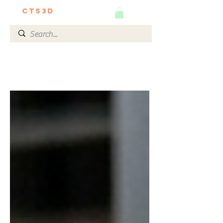
CTS3D
We do it better!
The Ultimate 3D Guide by
Our Experts