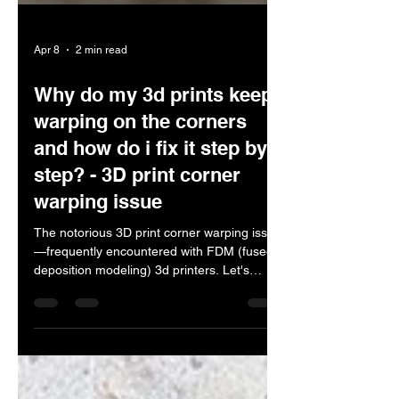
Apr 8
2 min read
Why do my 3d prints keep
warping on the corners
and how do i fix it step by
step? - 3D print corner
warping issue
The notorious 3D print corner warping issue
—frequently encountered with FDM (fused
deposition modeling) 3d printers. Let's
explore why this occurs and how to resolve
it. Why corners warp Uneven cooling: As
plastic cools, it shrinks. Corners, being more
exposed, cool faster than the center,