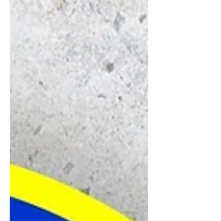
causing them to lift.