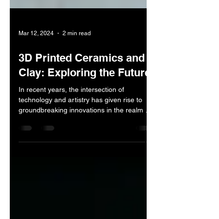
Mar 12, 2024
2 min read
3D Printed Ceramics and
Clay: Exploring the Future
In recent years, the intersection of
technology and artistry has given rise to
groundbreaking innovations in the realm of
ceramics and...