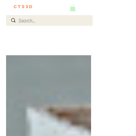
CTS3D
We do it better!
The Ultimate 3D Guide by
Our Experts