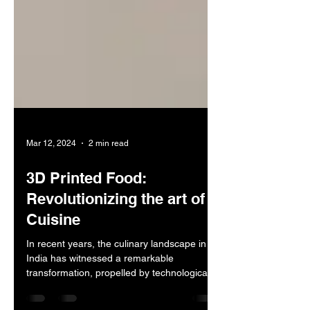
Mar 12, 2024
2 min read
3D Printed Food:
Revolutionizing the art of
Cuisine
In recent years, the culinary landscape in
India has witnessed a remarkable