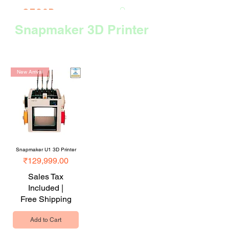
CTS3D
We do it better!
Snapmaker 3D Printer
Sort
New Arrival
Snapmaker U1 3D Printer
Price
₹129,999.00
Sales Tax
Included
|
Free Shipping
Add to Cart