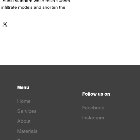
y : Sunlu standard white resin 405nm
 infiltrate models and shorten the
s excellent fluidity
Low shrinkage, dimensional stability.
h precision and clear details.
: Sunlu standard white resin UV
pplication: Miniature, Architectural
 Dentistry, Life and Others.
ost LCD Printers : Specifically
light source to achieve better printing
g, faster curing time, higher printing
y removal from the printing plate.
Menu
Follow us on
Home
Facebook
Services
Instagram
About
Materials