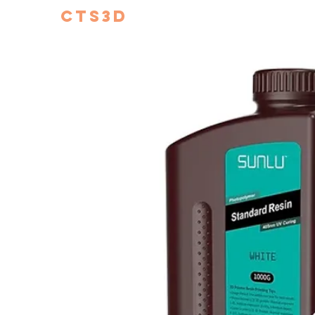
CTS3D
We do it better!