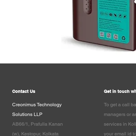
Contact Us
Get in touch wi
Creonimus Technology
To get a call b
Solutions LLP
managers or an
AB66/1, Prafulla Kanan
services in Ko
(w),
Kestopur, Kolkata
your email id to