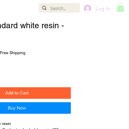
Log In
Contact
More
dard white resin -
Free Shipping
Add to Cart
Buy Now
 resin