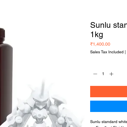
Home
Shop Now
Our Services
Blog
Sunlu stan
1kg
Price
₹1,400.00
Sales Tax Included
|
Quantity
*
Sunlu standard white