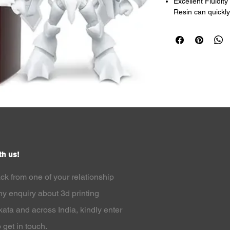
Excellent Fluidit
Resin can quickly
curing time with it
High Precision : 
The model has hig
Wide Application 
resin has a wide a
Models, Jewellry,
Compatible with M
designed for LCD 
quality.
High-speed bondin
accuracy, and eas
th us!
ack from one of your relationship
y enquiry about 3d printing
lkata and across India
, kindly enter
 get in touch.