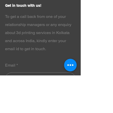
industry, Phrozen Aqua Snow Gray
Get in touch with us!
8K 3D Printer Resin - 1Kg is
optimized for modern 8K LCD 3D
To get a call back from one of your
printers to ensure razor-sharp detail
and dimensional accuracy.
relationship managers or any enquiry
Why Choose Phrozen Aqua Snow
about 3d printing services in Kolkata
Gray 8K 3D Printer Resin - 1Kg?
Phrozen Aqua Snow Gray 8K 3D
and across India
, kindly enter your
Printer Resin - 1Kg is specially
email id to get in touch.
formulated to capture microscopic
details with clean edges and minimal
layer lines. Its balanced viscosity
improves flow and curing consistency,
Email
reducing print failures and increasing
productivity.
Professionals who rely on
Phrozen
Aqua Red Clay 8K 3D Printer Resin -
1Kg
for detailed prints will find that
Submit
Phrozen Aqua Snow Gray 8K 3D
Printer Resin - 1Kg offers similar
ultra-high resolution performance,
with a neutral gray tone that