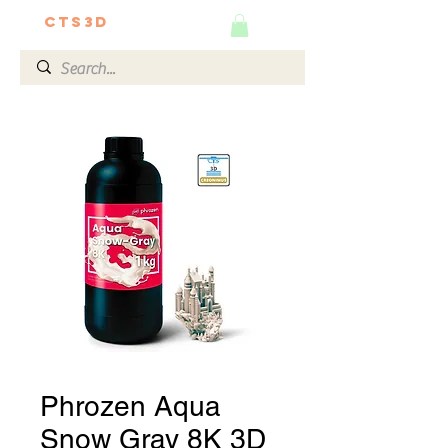
CTS3D
We do it better!
Phrozen Aqua
Snow Gray 8K 3D