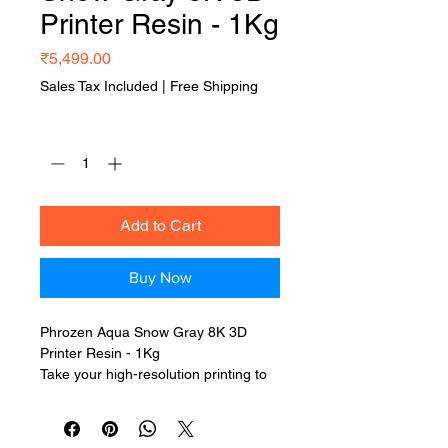
Printer Resin - 1Kg
Price
₹5,499.00
Sales Tax Included
|
Free Shipping
Quantity
*
Add to Cart
Buy Now
Phrozen Aqua Snow Gray 8K 3D
Printer Resin - 1Kg
Take your high-resolution printing to
the next level with
Phrozen Aqua
Snow Gray 8K 3D Printer Resin - 1Kg
— a premium resin engineered for