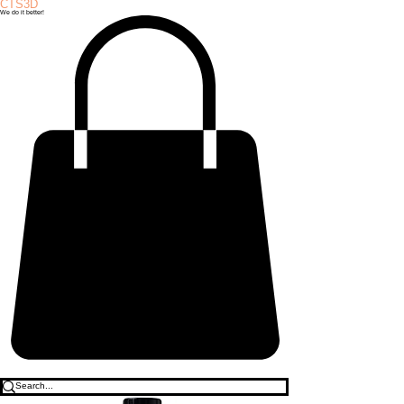
CTS3D
We do it better!