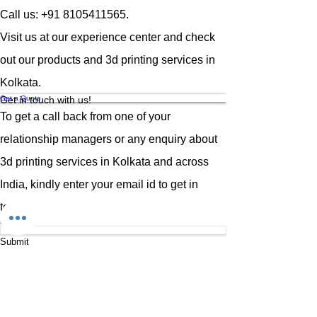
fine details and a beautiful ivory finish
Call us:
+91 8105411565
.
that makes every model look
professional straight off the build
Visit us at our experience center and check
plate.
out our products and 3d printing services in
Whether you're a dental lab
technician, miniature artist, product
Kolkata.
designer, jeweler, or hobbyist,
Get a Quote
Get in touch with us!
Phrozen Aqua-Ivory 4K Resin
is
To get a call back from one of your
designed to bring your creations to
life with remarkable clarity and
relationship managers or any enquiry about
durability. This advanced resin
3d printing services in Kolkata and across
ensures minimal shrinkage, precise
dimensional accuracy, and a smooth
India
, kindly enter your email id to get in
matte surface that requires less post-
touch.
processing — saving you time while
Email
improving results.
When it comes to reliability and
Submit
Menu
consistent output,
Phrozen Aqua-
Ivory 4K Resin
stands out as a top
Home
choice among professionals who
Services
demand perfection in every print.
Why Choose Phrozen Aqua-Ivory 4K
About