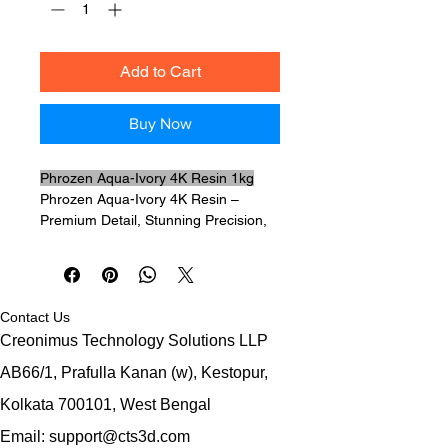
Add to Cart
Buy Now
Phrozen Aqua-Ivory 4K Resin 1kg
Phrozen Aqua-Ivory 4K Resin –
Premium Detail, Stunning Precision,
Professional Results
If you're searching for a high-
performance 3D printing resin that
delivers exceptional sharpness,
Contact Us
smooth surfaces, and reliable
Creonimus Technology Solutions LLP
strength,
Phrozen Aqua-Ivory 4K
Resin
is exactly what you need.
AB66/1, Prafulla Kanan (w),
Kestopur,
Specially engineered for high-
Kolkata 700101,
West Bengal
resolution LCD 3D printers,
Phrozen
Aqua-Ivory 4K Resin
produces ultra-
Email: support@cts3d.com