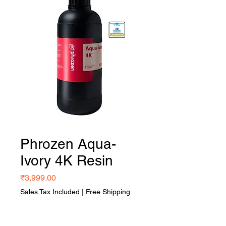
Phrozen Aqua-
Ivory 4K Resin
Price
₹3,999.00
Sales Tax Included
|
Free Shipping
Quantity
*