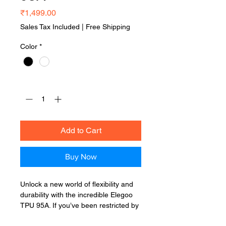
Price
₹1,499.00
Sales Tax Included
|
Free Shipping
Color
*
Quantity
*
Add to Cart
Buy Now
Unlock a new world of flexibility and
durability with the incredible Elegoo
TPU 95A. If you’ve been restricted by
the rigid nature of standard plastics,