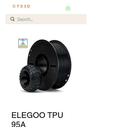
CTS3D
We do it better!
ELEGOO TPU
95A