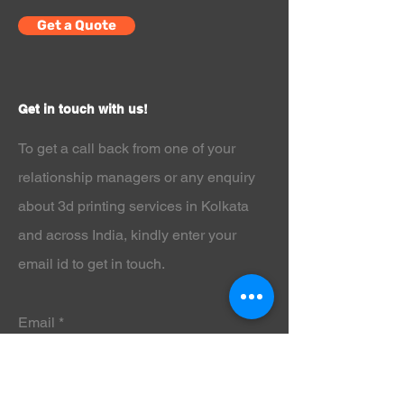
parts, this resin ensures high
Get a Quote
accuracy and outstanding surface
quality.
If you want clean prints, reduced
shrinkage, and a smooth matte gray
Get in touch with us!
finish that highlights every fine detail,
the
ELEGOO Standard LCD UV-
To get a call back from one of your
Curing Photopolymer Resin for 3D
Printers -1kg Gray
is the reliable resin
relationship managers or any enquiry
you’ve been searching for.
about 3d printing services in Kolkata
Why Choose ELEGOO Standard LCD
UV-Curing Photopolymer Resin for 3D
and across India
, kindly enter your
Printers -1kg Gray?
email id to get in touch.
The
ELEGOO Standard LCD UV-
Curing Photopolymer Resin for 3D
Printers -1kg Gray
is engineered to
provide consistent results with
Email
minimal effort. It flows smoothly,
cures evenly, and produces highly
detailed models with crisp edges and
accurate dimensions.