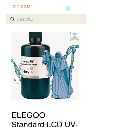
CTS3D
We do it better!
ELEGOO
Standard LCD UV-