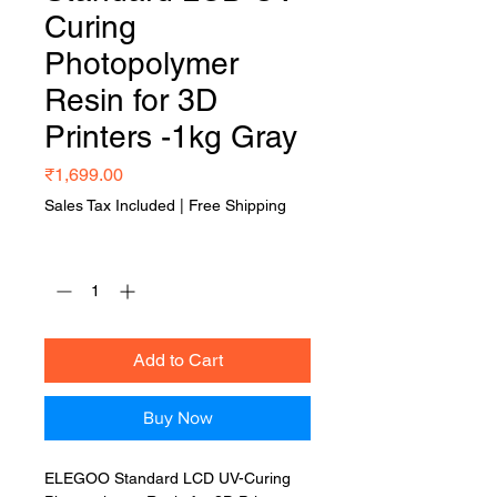
Curing
Photopolymer
Resin for 3D
Printers -1kg Gray
Price
₹1,699.00
Sales Tax Included
|
Free Shipping
Quantity
*
Add to Cart
Buy Now
ELEGOO Standard LCD UV-Curing