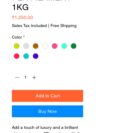
1KG
Price
₹1,250.00
Sales Tax Included
|
Free Shipping
Color
*
Quantity
*
Add to Cart
Buy Now
Add a touch of luxury and a brilliant