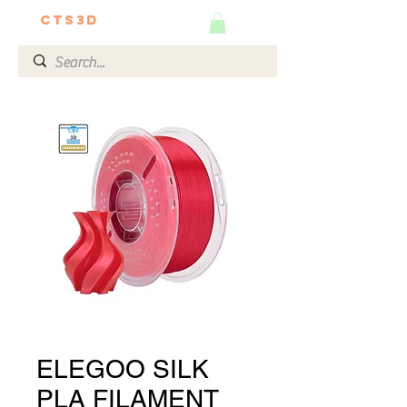
CTS3D
We do it better!
ELEGOO SILK
PLA FILAMENT