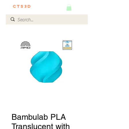
CTS3D
We do it better!
Bambulab PLA
Translucent with