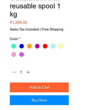
reusable spool 1
kg
Price
₹1,299.00
Sales Tax Included
|
Free Shipping
Color
*
Quantity
*
Add to Cart
Buy Now