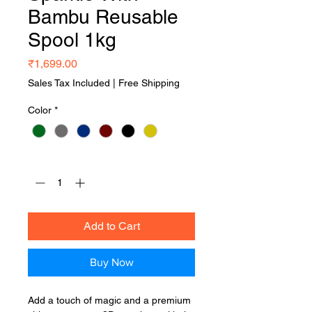
Bambu Reusable
Spool 1kg
Price
₹1,699.00
Sales Tax Included
|
Free Shipping
Color
*
Quantity
*
Add to Cart
Buy Now
Add a touch of magic and a premium