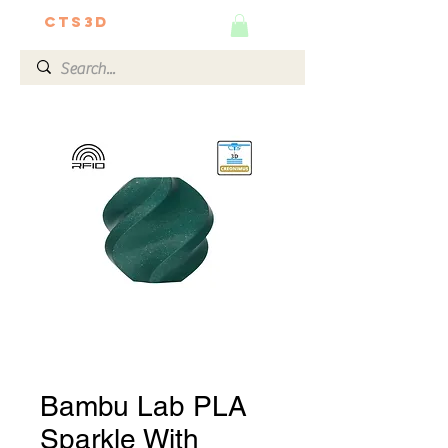
CTS3D
We do it better!
Bambu Lab PLA
Sparkle With