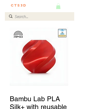
CTS3D
We do it better!
Bambu Lab PLA
Silk+ with reusable