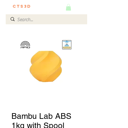
CTS3D
We do it better!
Bambu Lab ABS
1kg with Spool