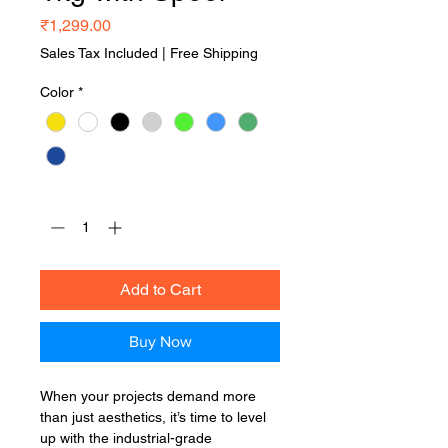
Price
₹1,299.00
Sales Tax Included
|
Free Shipping
Color
*
Quantity
*
Add to Cart
Buy Now
When your projects demand more
than just aesthetics, it’s time to level
up with the industrial-grade